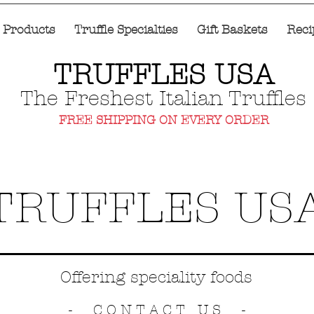
e Products
Truffle Specialties
Gift Baskets
Reci
TRUFFLES USA
The Freshest Italian Truffles
FREE SHIPPING ON EVERY ORDER
TRUFFLES US
Offering speciality foods
- CONTACT US -