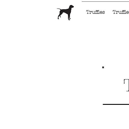
Home
Truffles
Truffl