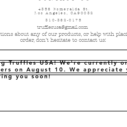
4358 Esmeralda St.
Los Angeles, CA90032
310-382-0175
trufflesusa@gmail.com
tions about any of our products, or help with pla
order, don't hesitate to contact us:
ng Truffles USA! We're currently o
ers on August 10. We appreciate 
ving you soon!