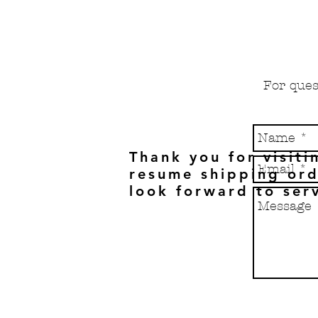
For ques
Thank you for visiti
resume shipping ord
look forward to ser