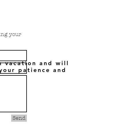
cing your
n vacation and will
your patience and
Send