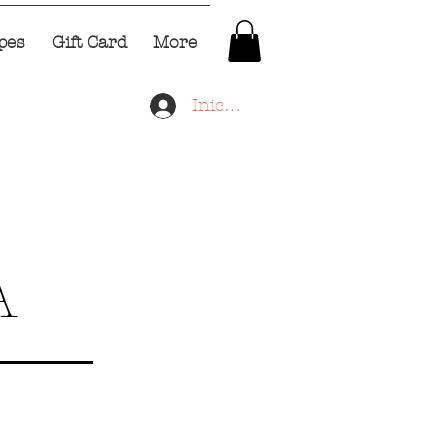
pes
Gift Card
More
Iniciar sesión
A